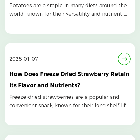
Potatoes are a staple in many diets around the
world, known for their versatility and nutrient-
rich ...
2025-01-07
How Does Freeze Dried Strawberry Retain
Its Flavor and Nutrients?
Freeze-dried strawberries are a popular and
convenient snack, known for their long shelf life,
inten...