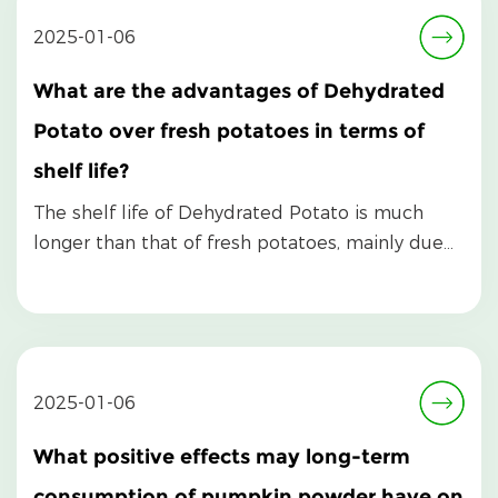
2025-01-06
What are the advantages of Dehydrated
Potato over fresh potatoes in terms of
shelf life?
The shelf life of Dehydrated Potato is much
longer than that of fresh potatoes, mainly due
to its un...
2025-01-06
What positive effects may long-term
consumption of pumpkin powder have on