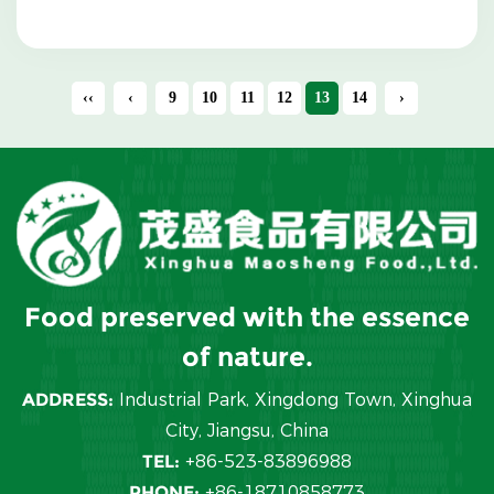
vegetable...
‹‹
‹
9
10
11
12
13
14
›
Food preserved with the essence
of nature.
ADDRESS:
Industrial Park, Xingdong Town, Xinghua
City, Jiangsu, China
TEL:
+86-523-83896988
PHONE:
+86-18710858773