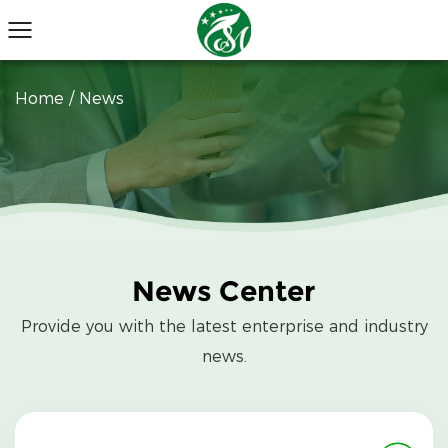
Home
/
News
News Center
Provide you with the latest enterprise and industry
news.