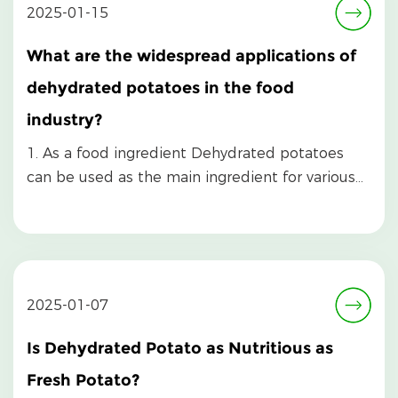
2025-01-15
What are the widespread applications of
dehydrated potatoes in the food
industry?
1. As a food ingredient Dehydrated potatoes
can be used as the main ingredient for various
foods. Af...
2025-01-07
Is Dehydrated Potato as Nutritious as
Fresh Potato?