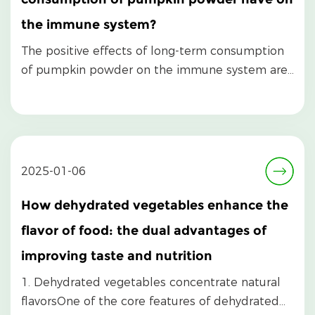
the immune system?
The positive effects of long-term consumption
of pumpkin powder on the immune system are
mainly refl...
2025-01-06
How dehydrated vegetables enhance the
flavor of food: the dual advantages of
improving taste and nutrition
1. Dehydrated vegetables concentrate natural
flavorsOne of the core features of dehydrated