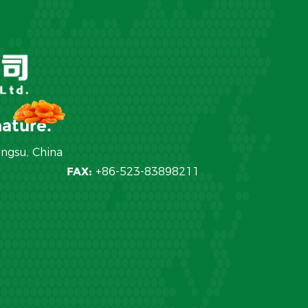
ature.
angsu, China
FAX:
+86-523-83898211