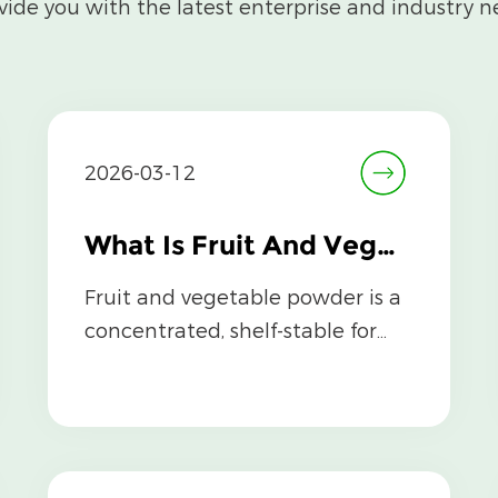
vide you with the latest enterprise and industry n
2026-03-12
What Is Fruit And Vegetable Powder and How Is It Made?
Fruit and vegetable powder is a
concentrated, shelf-stable form
of whole fruits and vegetables
that ...