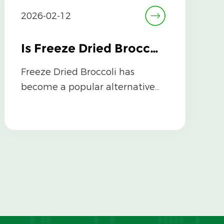
2026-02-12
Is Freeze Dried Broccoli as Nutritious as Fresh Broccoli?
Freeze Dried Broccoli has
become a popular alternative
to fresh vegetables due to its
long shelf lif...