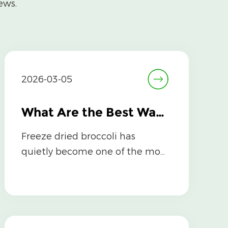
ews.
2026-03-05
What Are the Best Ways to Incorporate Freeze Dried Broccoli into Your Meals?
Freeze dried broccoli has
quietly become one of the most
versatile, nutrient-dense pantry
staples av...