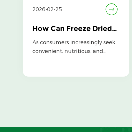
2026-02-25
How Can Freeze Dried Broccoli Be Used in Cooking and Recipes?
As consumers increasingly seek
convenient, nutritious, and
shelf-stable ingredients, Freeze
Dried Br...