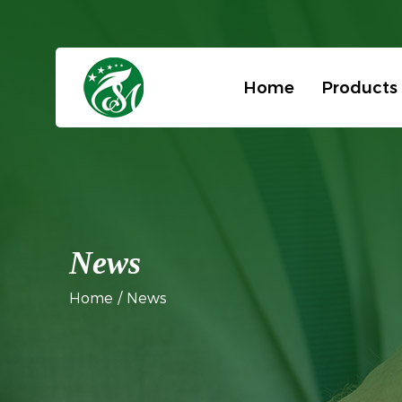
Home
Products
News
Home
/
News