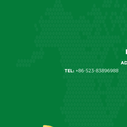
AD
TEL:
+86-523-83896988