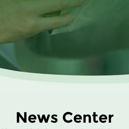
News Center