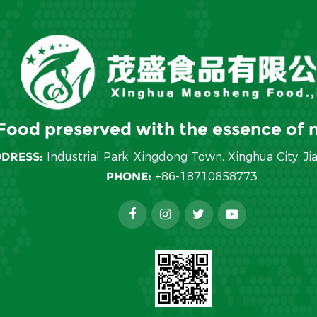
Food preserved with the essence of n
DRESS:
Industrial Park, Xingdong Town, Xinghua City, Ji
PHONE:
+86-18710858773