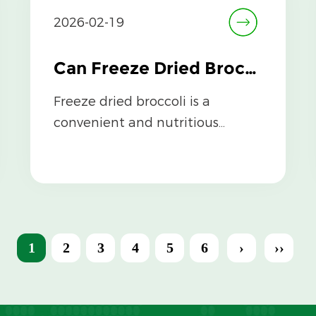
2026-02-19
Can Freeze Dried Broccoli Be Stored Long-Term Without Losing Nutrients?
Freeze dried broccoli is a
convenient and nutritious
option for preserving
vegetables, but a common ...
1
2
3
4
5
6
›
››