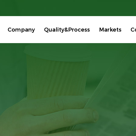
Company
Quality&Process
Markets
C