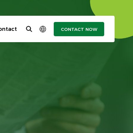
ontact
CONTACT NOW