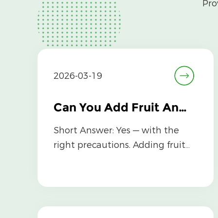
Pro
2026-03-19
Can You Add Fruit And Vegetable Powder to Baby Food Safely?
Short Answer: Yes — with the
right precautions. Adding fruit
and vegetable powder to baby
food can...